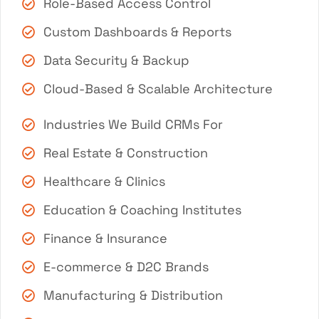
Role-Based Access Control
Custom Dashboards & Reports
Data Security & Backup
Cloud-Based & Scalable Architecture
Industries We Build CRMs For
Real Estate & Construction
Healthcare & Clinics
Education & Coaching Institutes
Finance & Insurance
E-commerce & D2C Brands
Manufacturing & Distribution