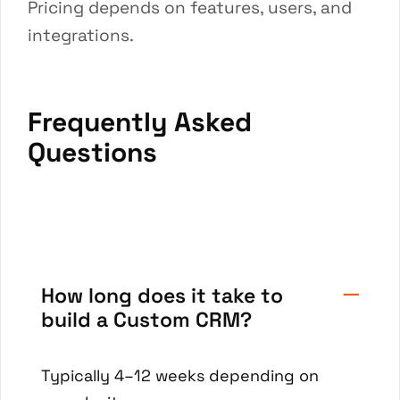
Pricing depends on features, users, and
integrations.
Frequently Asked
Questions
How long does it take to
build a Custom CRM?
Typically 4–12 weeks depending on