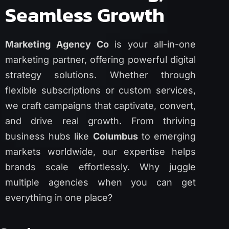
Seamless Growth
Marketing Agency Co
is your all-in-one
marketing partner, offering powerful digital
strategy solutions. Whether through
flexible subscriptions or custom services,
we craft campaigns that captivate, convert,
and drive real growth. From thriving
business hubs like
Columbus
to emerging
markets worldwide, our expertise helps
brands scale effortlessly. Why juggle
multiple agencies when you can get
everything in one place?