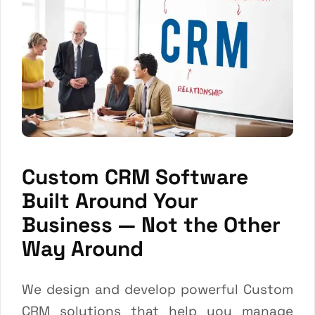
Custom CRM Software
Built Around Your
Business — Not the Other
Way Around
We design and develop powerful Custom
CRM solutions that help you manage