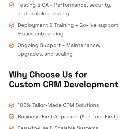
Testing & QA – Performance, security,
and usability testing
Deployment & Training – Go-live support
& user onboarding
Ongoing Support – Maintenance,
upgrades, and scaling
Why Choose Us for
Custom CRM Development
100% Tailor-Made CRM Solutions
Business-First Approach (Not Tool-First)
Easy-to-Use & Scalable Systems