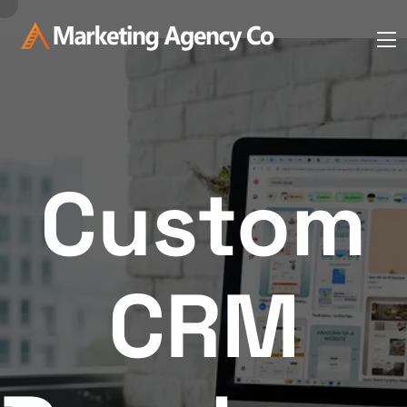
Custom
CRM