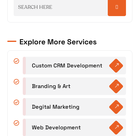
Explore More Services
Custom CRM Development
Branding & Art
Degital Marketing
Web Development