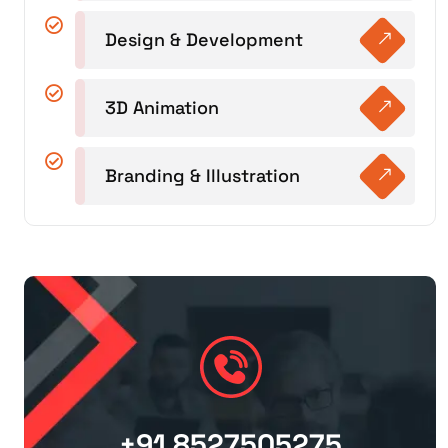
Design & Development
3D Animation
Branding & Illustration
+91 8527505275