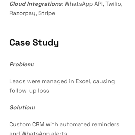
Cloud Integrations
: WhatsApp API, Twilio,
Razorpay, Stripe
Case Study
Problem:
Leads were managed in Excel, causing
follow-up loss
Solution:
Custom CRM with automated reminders
and WhatsApp alerts