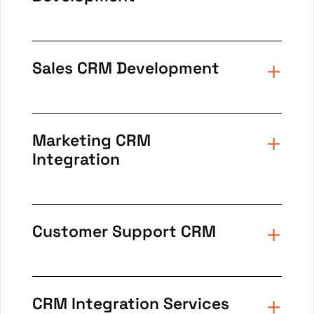
Sales CRM Development
Marketing CRM
Integration
Customer Support CRM
CRM Integration Services