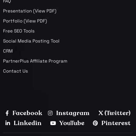
FAQ
Presentation (View PDF)
Portfolio (View PDF)
Free SEO Tools
Social Media Posting Tool
CRM
PartnerPlus Affiliate Program
Contact Us
Facebook
Instagram
X (Twitter)
Linkedin
YouTube
Pinterest