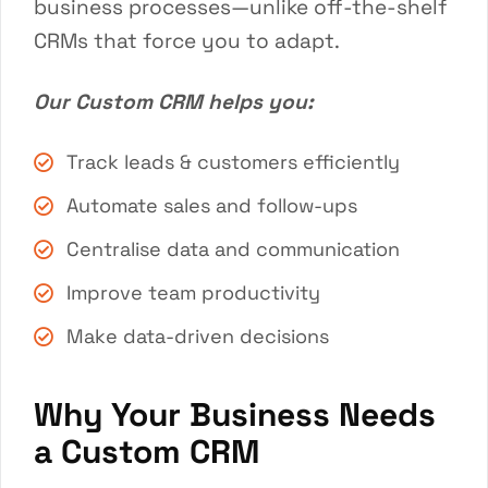
business processes—unlike off-the-shelf
CRMs that force you to adapt.
Our Custom CRM helps you:
Track leads & customers efficiently
Automate sales and follow-ups
Centralise data and communication
Improve team productivity
Make data-driven decisions
Why Your Business Needs
a Custom CRM