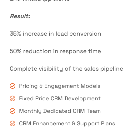
Result:
35% increase in lead conversion
50% reduction in response time
Complete visibility of the sales pipeline
Pricing & Engagement Models
Fixed Price CRM Development
Monthly Dedicated CRM Team
CRM Enhancement & Support Plans