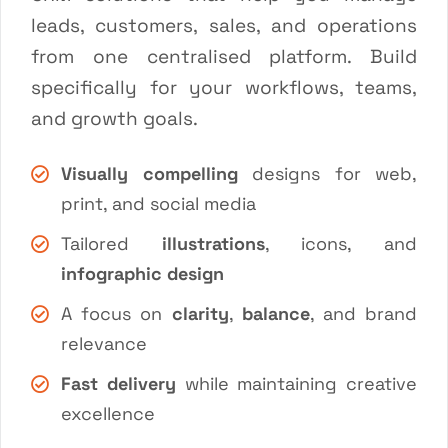
leads, customers, sales, and operations
from one centralised platform. Build
specifically for your workflows, teams,
and growth goals.
Visually compelling
designs for web,
print, and social media
Tailored
illustrations
, icons, and
infographic design
A focus on
clarity
,
balance
, and brand
relevance
Fast delivery
while maintaining creative
excellence