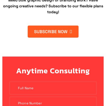
Need bulk graphic design or branding work? Have
ongoing creative needs? Subscribe to our flexible plans
today!
SUBSCRIBE NOW
Anytime Consulting