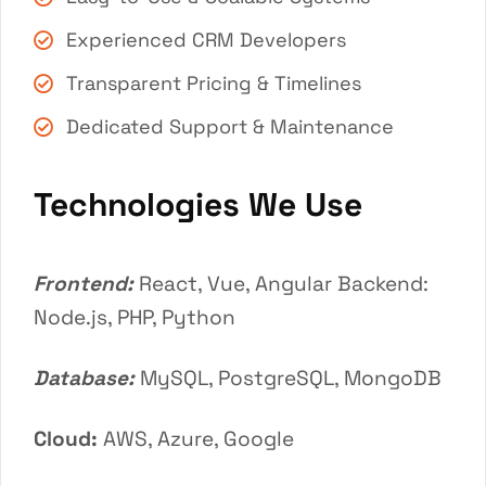
Experienced CRM Developers
Transparent Pricing & Timelines
Dedicated Support & Maintenance
Technologies We Use
Frontend:
React, Vue, Angular Backend:
Node.js, PHP, Python
Database:
MySQL, PostgreSQL, MongoDB
Cloud:
AWS, Azure, Google