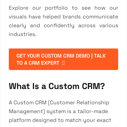
Explore our
portfolio
to see how our
visuals have helped brands communicate
clearly and confidently across various
industries.
GET YOUR CUSTOM CRM DEMO | TALK
TO A CRM EXPERT
What Is a Custom CRM?
A Custom CRM (Customer Relationship
Management) system is a tailor-made
platform designed to match your exact