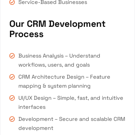
Service-Based Businesses
Our CRM Development
Process
Business Analysis – Understand
workflows, users, and goals
CRM Architecture Design – Feature
mapping & system planning
UI/UX Design – Simple, fast, and intuitive
interfaces
Development – Secure and scalable CRM
development