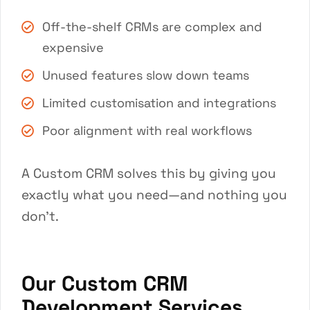
Off-the-shelf CRMs are complex and
expensive
Unused features slow down teams
Limited customisation and integrations
Poor alignment with real workflows
A Custom CRM solves this by giving you
exactly what you need—and nothing you
don’t.
Our Custom CRM
Development Services