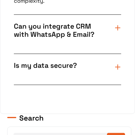
complexity.
Can you integrate CRM
with WhatsApp & Email?
Is my data secure?
Search