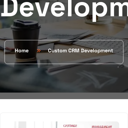
Develop
Home
Custom CRM Development