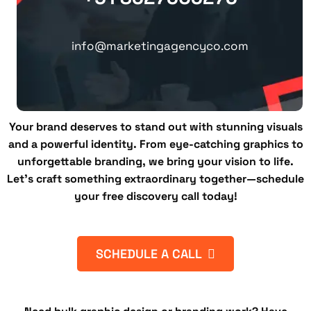
info@marketingagencyco.com
Your brand deserves to stand out with stunning visuals
and a powerful identity. From eye-catching graphics to
unforgettable branding, we bring your vision to life.
Let’s craft something extraordinary together—schedule
your free discovery call today!
SCHEDULE A CALL