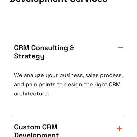
CRM Consulting &
Strategy
We analyze your business, sales process,
and pain points to design the right CRM
architecture.
Custom CRM
Development