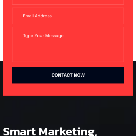
CONTACT NOW
Smart Marketing,