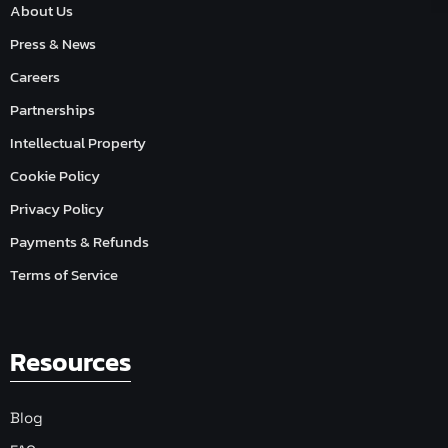
About Us
Press & News
Careers
Partnerships
Intellectual Property
Cookie Policy
Privacy Policy
Payments & Refunds
Terms of Service
Resources
Blog