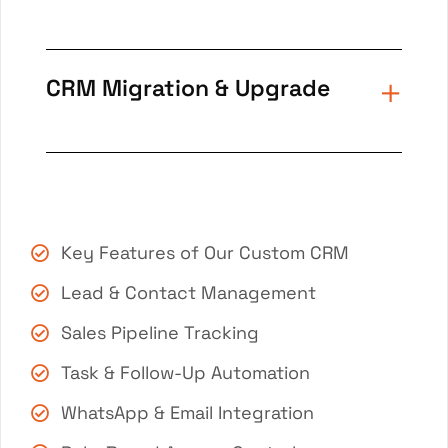
CRM Migration & Upgrade
Key Features of Our Custom CRM
Lead & Contact Management
Sales Pipeline Tracking
Task & Follow-Up Automation
WhatsApp & Email Integration