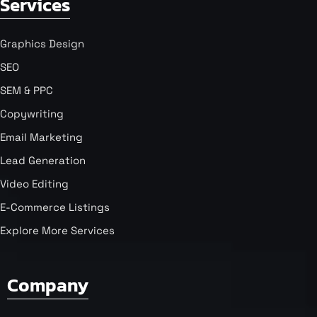
Services
Graphics Design
SEO
SEM & PPC
Copywriting
Email Marketing
Lead Generation
Video Editing
E-Commerce Listings
Explore More Services
Company