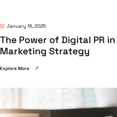
BY:
SHIVANGI GUPTA
January 16, 2025
The Power of Digital PR i
Marketing Strategy
Explore More