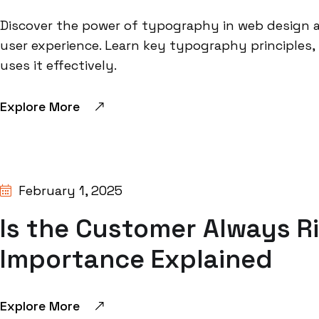
Discover the power of typography in web design a
user experience. Learn key typography principles
uses it effectively.
Explore More
BY:
SHIVANGI GUPTA
February 1, 2025
Is the Customer Always R
Importance Explained
Explore More