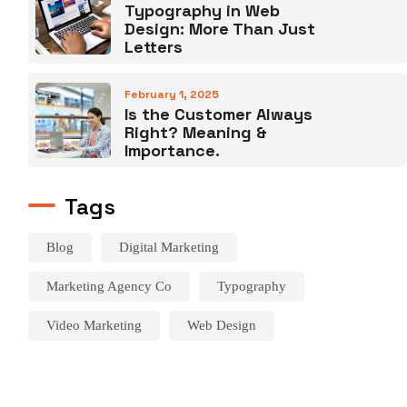
Typography in Web
Design: More Than Just
Letters
February 1, 2025
Is the Customer Always
Right? Meaning &
Importance.
Tags
Blog
Digital Marketing
Marketing Agency Co
Typography
Video Marketing
Web Design