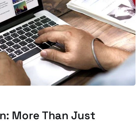
n: More Than Just