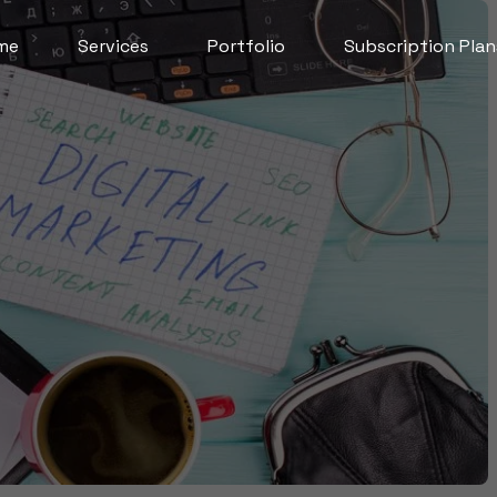
me
Services
Portfolio
Subscription Plan