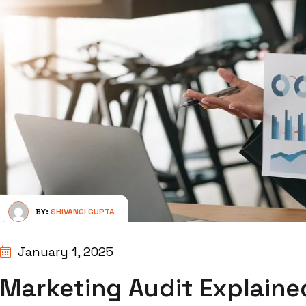
BY:
SHIVANGI GUPTA
January 1, 2025
Marketing Audit Explained