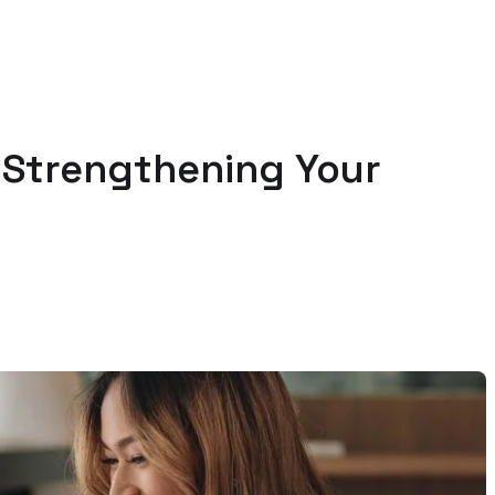
n Strengthening Your