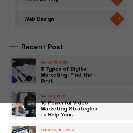
Web Design
Recent Post
March 16, 2025
8 Types of Digital
Marketing: Find the
Best.
March 1, 2025
10 Powerful Video
Marketing Strategies
to Help Your.
February 16, 2025