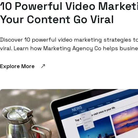
10 Powerful Video Marketi
Your Content Go Viral
Discover 10 powerful video marketing strategies
viral. Learn how Marketing Agency Co helps busines
Explore More