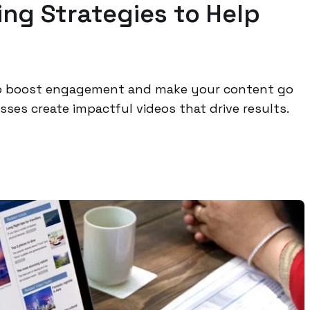
ng Strategies to Help
 to boost engagement and make your content go
ses create impactful videos that drive results.