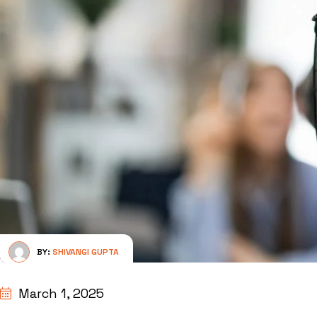
BY:
SHIVANGI GUPTA
March 1, 2025