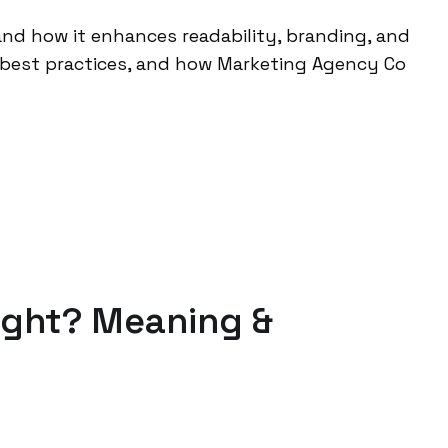
nd how it enhances readability, branding, and
, best practices, and how Marketing Agency Co
ight? Meaning &