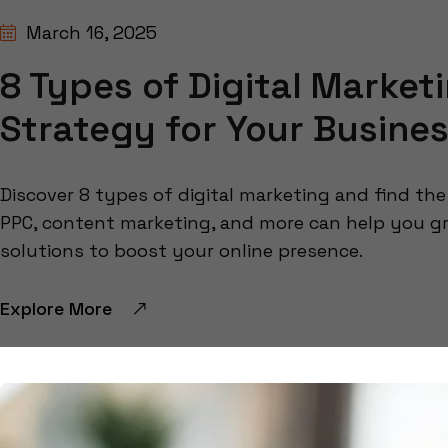
March 16, 2025
8 Types of Digital Market
Strategy for Your Busine
Discover 8 types of digital marketing and find th
PPC, content marketing, and more can help you g
solutions to boost your online presence.
Explore More