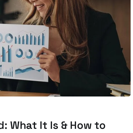
: What It Is & How to