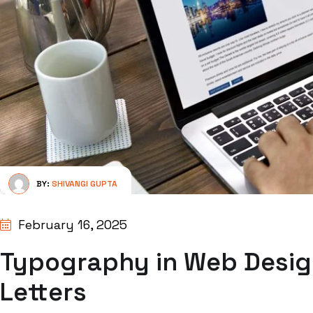
BY:
SHIVANGI GUPTA
February 16, 2025
Typography in Web Desig
Letters