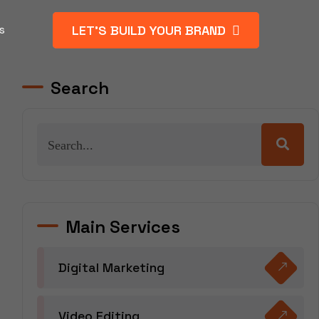
LET’S BUILD YOUR BRAND
s
Search
Main Services
Digital Marketing
Video Editing