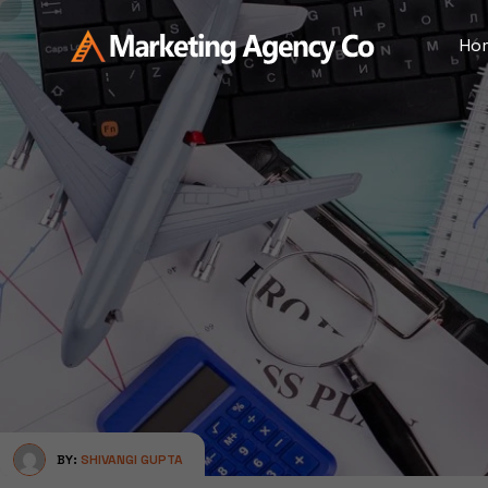
Ho
BY:
SHIVANGI GUPTA