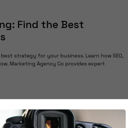
ing: Find the Best
ss
e best strategy for your business. Learn how SEO,
row. Marketing Agency Co provides expert