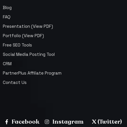
Blog
FAQ
Presentation (View PDF)
Portfolio (View PDF)
Free SEO Tools
Social Media Posting Tool
CRM
PartnerPlus Affiliate Program
Contact Us
Facebook
Instagram
X (Twitter)