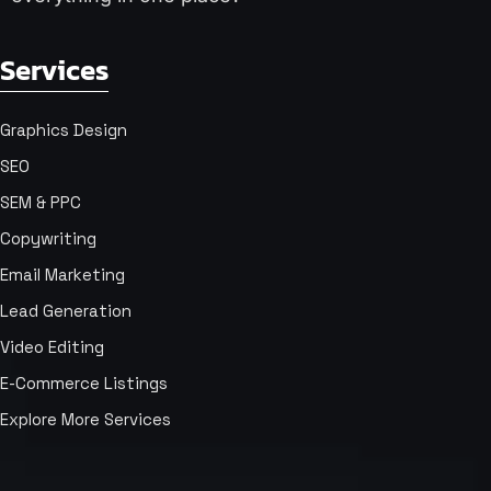
Services
Graphics Design
SEO
SEM & PPC
Copywriting
Email Marketing
Lead Generation
Video Editing
E-Commerce Listings
Explore More Services