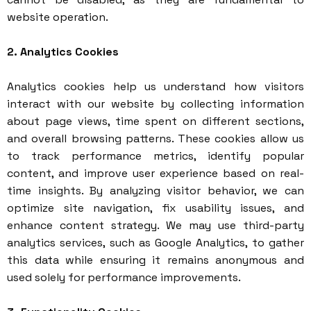
website operation.
2. Analytics Cookies
Analytics cookies help us understand how visitors
interact with our website by collecting information
about page views, time spent on different sections,
and overall browsing patterns. These cookies allow us
to track performance metrics, identify popular
content, and improve user experience based on real-
time insights. By analyzing visitor behavior, we can
optimize site navigation, fix usability issues, and
enhance content strategy. We may use third-party
analytics services, such as Google Analytics, to gather
this data while ensuring it remains anonymous and
used solely for performance improvements.