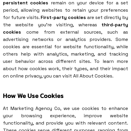
persistent cookies
remain on your device for a set
period, allowing websites to retain your preferences
for future visits.
First-party cookies
are set directly by
the website you’re visiting, whereas
third-party
cookies
come from external sources, such as
advertising networks or analytics providers. Some
cookies are essential for website functionality, while
others help with analytics, marketing, and tracking
user behavior across different sites. To learn more
about how cookies work, their types, and their impact
on online privacy, you can visit
All About Cookies
.
How We Use Cookies
At Marketing Agency Co, we use cookies to enhance
your browsing experience, improve website
functionality, and provide you with relevant content.
These cookies serve different purposes, ranging from