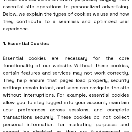
essential site operations to personalized advertising.
Below, we explain the types of cookies we use and how
they contribute to a seamless and optimized user
experience.
1. Essential Cookies
Essential cookies are necessary for the core
functionality of our website. Without these cookies,
certain features and services may not work correctly.
They help ensure that pages load properly, security
settings remain intact, and users can navigate the site
without interruptions. For example, essential cookies
allow you to stay logged into your account, maintain
your preferences across sessions, and complete
transactions securely. These cookies do not collect
personal information for marketing purposes and
cannot be disabled, as they are fundamental to