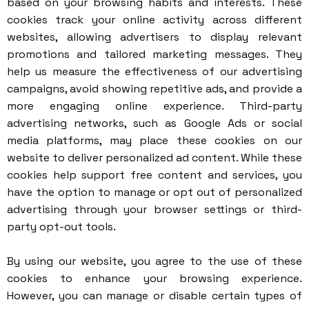
based on your browsing habits and interests. These
cookies track your online activity across different
websites, allowing advertisers to display relevant
promotions and tailored marketing messages. They
help us measure the effectiveness of our advertising
campaigns, avoid showing repetitive ads, and provide a
more engaging online experience. Third-party
advertising networks, such as Google Ads or social
media platforms, may place these cookies on our
website to deliver personalized ad content. While these
cookies help support free content and services, you
have the option to manage or opt out of personalized
advertising through your browser settings or third-
party opt-out tools.
By using our website, you agree to the use of these
cookies to enhance your browsing experience.
However, you can manage or disable certain types of