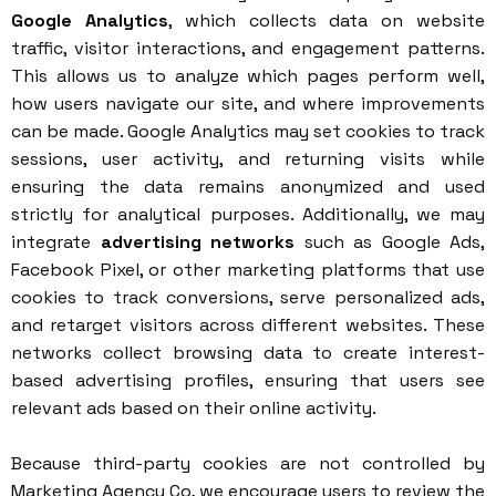
Google Analytics
, which collects data on website
traffic, visitor interactions, and engagement patterns.
This allows us to analyze which pages perform well,
how users navigate our site, and where improvements
can be made. Google Analytics may set cookies to track
sessions, user activity, and returning visits while
ensuring the data remains anonymized and used
strictly for analytical purposes. Additionally, we may
integrate
advertising networks
such as Google Ads,
Facebook Pixel, or other marketing platforms that use
cookies to track conversions, serve personalized ads,
and retarget visitors across different websites. These
networks collect browsing data to create interest-
based advertising profiles, ensuring that users see
relevant ads based on their online activity.
Because third-party cookies are not controlled by
Marketing Agency Co, we encourage users to review the