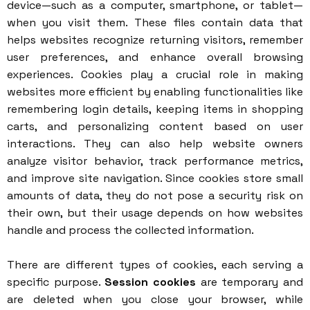
device—such as a computer, smartphone, or tablet—
when you visit them. These files contain data that
helps websites recognize returning visitors, remember
user preferences, and enhance overall browsing
experiences. Cookies play a crucial role in making
websites more efficient by enabling functionalities like
remembering login details, keeping items in shopping
carts, and personalizing content based on user
interactions. They can also help website owners
analyze visitor behavior, track performance metrics,
and improve site navigation. Since cookies store small
amounts of data, they do not pose a security risk on
their own, but their usage depends on how websites
handle and process the collected information.
There are different types of cookies, each serving a
specific purpose.
Session cookies
are temporary and
are deleted when you close your browser, while