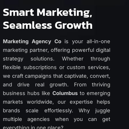
Smart Marketing,
Seamless Growth
Marketing Agency Co
is your all-in-one
marketing partner, offering powerful digital
strategy solutions. Whether through
flexible subscriptions or custom services,
we craft campaigns that captivate, convert,
and drive real growth. From thriving
business hubs like
Columbus
to emerging
markets worldwide, our expertise helps
brands scale effortlessly. Why juggle
multiple agencies when you can get
everything in one place?