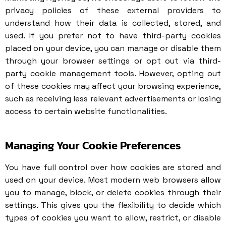
privacy policies of these external providers to
understand how their data is collected, stored, and
used. If you prefer not to have third-party cookies
placed on your device, you can manage or disable them
through your browser settings or opt out via third-
party cookie management tools. However, opting out
of these cookies may affect your browsing experience,
such as receiving less relevant advertisements or losing
access to certain website functionalities.
Managing Your Cookie Preferences
You have full control over how cookies are stored and
used on your device. Most modern web browsers allow
you to manage, block, or delete cookies through their
settings. This gives you the flexibility to decide which
types of cookies you want to allow, restrict, or disable