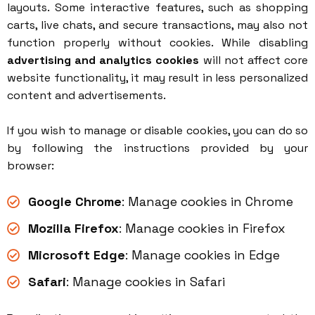
layouts. Some interactive features, such as shopping
carts, live chats, and secure transactions, may also not
function properly without cookies. While disabling
advertising and analytics cookies
will not affect core
website functionality, it may result in less personalized
content and advertisements.
If you wish to manage or disable cookies, you can do so
by following the instructions provided by your
browser:
Google Chrome
:
Manage cookies in Chrome
Mozilla Firefox
:
Manage cookies in Firefox
Microsoft Edge
:
Manage cookies in Edge
Safari
:
Manage cookies in Safari