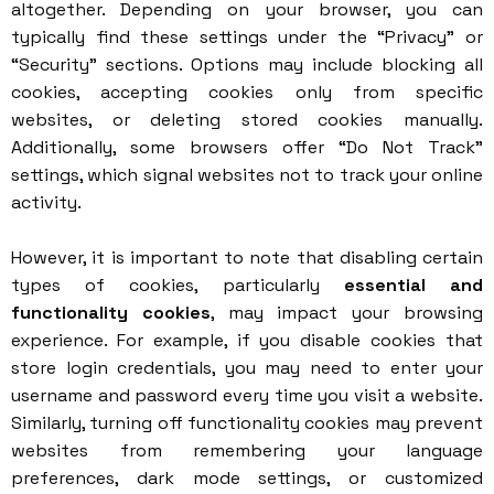
altogether. Depending on your browser, you can
typically find these settings under the “Privacy” or
“Security” sections. Options may include blocking all
cookies, accepting cookies only from specific
websites, or deleting stored cookies manually.
Additionally, some browsers offer “Do Not Track”
settings, which signal websites not to track your online
activity.
However, it is important to note that disabling certain
types of cookies, particularly
essential and
functionality cookies
, may impact your browsing
experience. For example, if you disable cookies that
store login credentials, you may need to enter your
username and password every time you visit a website.
Similarly, turning off functionality cookies may prevent
websites from remembering your language
preferences, dark mode settings, or customized