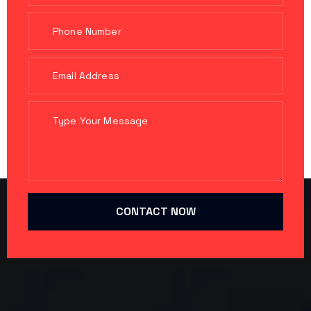
CONTACT NOW