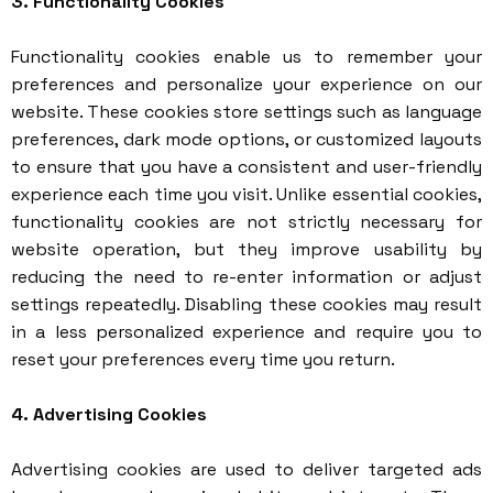
3. Functionality Cookies
Functionality cookies enable us to remember your
preferences and personalize your experience on our
website. These cookies store settings such as language
preferences, dark mode options, or customized layouts
to ensure that you have a consistent and user-friendly
experience each time you visit. Unlike essential cookies,
functionality cookies are not strictly necessary for
website operation, but they improve usability by
reducing the need to re-enter information or adjust
settings repeatedly. Disabling these cookies may result
in a less personalized experience and require you to
reset your preferences every time you return.
4. Advertising Cookies
Advertising cookies are used to deliver targeted ads