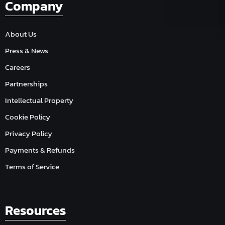
Company
About Us
Press & News
Careers
Partnerships
Intellectual Property
Cookie Policy
Privacy Policy
Payments & Refunds
Terms of Service
Resources