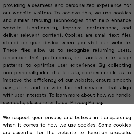
providing a seamless and personalized experience for
our website visitors. To achieve this, we use cookies
and similar tracking technologies that help enhance
website functionality, improve performance, and
deliver relevant content. Cookies are small text files
stored on your device when you visit our website.
These files allow us to recognize returning users,
remember their preferences, and analyze site usage
patterns to optimize user experience. By collecting
non-personally identifiable data, cookies enable us to
improve the efficiency of our website, ensure smooth
navigation, and provide tailored services that align
with user interests. To learn more about how we handle
user data, please refer to our
Privacy Policy
.
We respect your privacy and believe in transparency
when it comes to how we use cookies. Some cookies
are essential for the website to function properly,