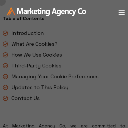
Table of Contents
Introduction
What Are Cookies?
How We Use Cookies
Third-Party Cookies
Managing Your Cookie Preferences
Updates to This Policy
Contact Us
At Marketing Agency Co, we are committed to