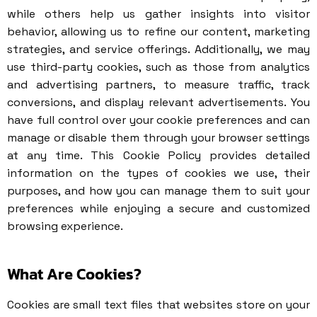
while others help us gather insights into visitor
behavior, allowing us to refine our content, marketing
strategies, and service offerings. Additionally, we may
use third-party cookies, such as those from analytics
and advertising partners, to measure traffic, track
conversions, and display relevant advertisements. You
have full control over your cookie preferences and can
manage or disable them through your browser settings
at any time. This Cookie Policy provides detailed
information on the types of cookies we use, their
purposes, and how you can manage them to suit your
preferences while enjoying a secure and customized
browsing experience.
What Are Cookies?
Cookies are small text files that websites store on your