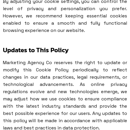
By adjusting your cookie settings, you can control the
level of privacy and personalization you prefer.
However, we recommend keeping essential cookies
enabled to ensure a smooth and fully functional
browsing experience on our website.
Updates to This Policy
Marketing Agency Co reserves the right to update or
modify this Cookie Policy periodically to reflect
changes in our data practices, legal requirements, or
technological advancements. As online privacy
regulations evolve and new technologies emerge, we
may adjust how we use cookies to ensure compliance
with the latest industry standards and provide the
best possible experience for our users. Any updates to
this policy will be made in accordance with applicable
laws and best practices in data protection.