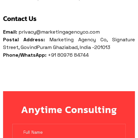
Contact Us
Email:
privacy@marketingagencyco.com
Postal Address:
Marketing Agency Co, Signature
Street, GovindPuram Ghaziabad, India -201013
Phone/WhatsApp:
+91 80976 84744
Anytime Consulting