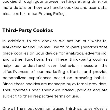
cookies through your browser settings at any time. For
more details on how we handle cookies and user data,
please refer to our
Privacy Policy
.
Third-Party Cookies
In addition to the cookies we set on our website,
Marketing Agency Co may use third-party services that
place cookies on your device for analytics, advertising,
and other functionalities. These third-party cookies
help us understand user behavior, measure the
effectiveness of our marketing efforts, and provide
personalized experiences based on browsing habits.
Since these cookies are managed by external providers,
they operate under their own privacy policies and are
subject to their respective terms of use.
One of the most commonly used third-party services is