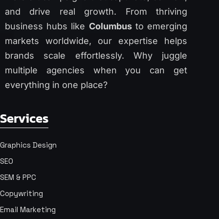
and drive real growth. From thriving
business hubs like
Columbus
to emerging
markets worldwide, our expertise helps
brands scale effortlessly. Why juggle
multiple agencies when you can get
everything in one place?
Services
Graphics Design
SEO
SEM & PPC
Copywriting
Email Marketing