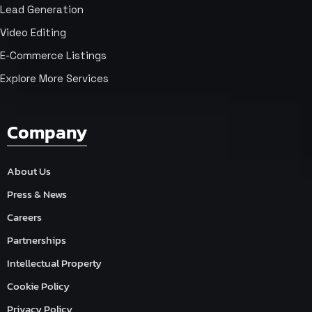
Lead Generation
Video Editing
E-Commerce Listings
Explore More Services
Company
About Us
Press & News
Careers
Partnerships
Intellectual Property
Cookie Policy
Privacy Policy