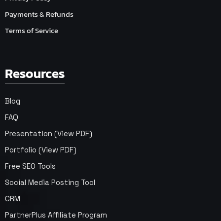
Payments & Refunds
Terms of Service
Resources
Blog
FAQ
Presentation (View PDF)
Portfolio (View PDF)
Free SEO Tools
Social Media Posting Tool
CRM
PartnerPlus Affiliate Program