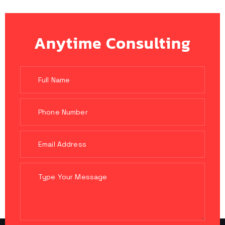
Anytime Consulting