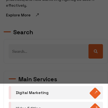
effectively.
Explore More
Search
Main Services
Digital Marketing