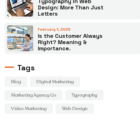
Typography in Web
Design: More Than Just
Letters
February 1, 2025
Is the Customer Always
Right? Meaning &
Importance.
Tags
Blog
Digital Marketing
Marketing Agency Co
Typography
Video Marketing
Web Design