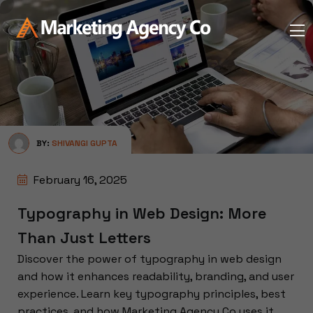
BY:
SHIVANGI GUPTA
February 16, 2025
Typography in Web Design: More
Than Just Letters
Discover the power of typography in web design
and how it enhances readability, branding, and user
experience. Learn key typography principles, best
practices, and how Marketing Agency Co uses it