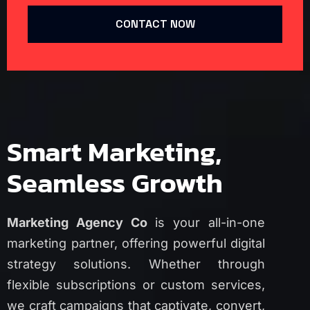
CONTACT NOW
Smart Marketing,
Seamless Growth
Marketing Agency Co
is your all-in-one
marketing partner, offering powerful digital
strategy solutions. Whether through
flexible subscriptions or custom services,
we craft campaigns that captivate, convert,