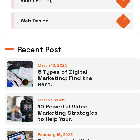
Video Editing
Web Design
Recent Post
March 16, 2025
8 Types of Digital
Marketing: Find the
Best.
March 1, 2025
10 Powerful Video
Marketing Strategies
to Help Your.
February 16, 2025