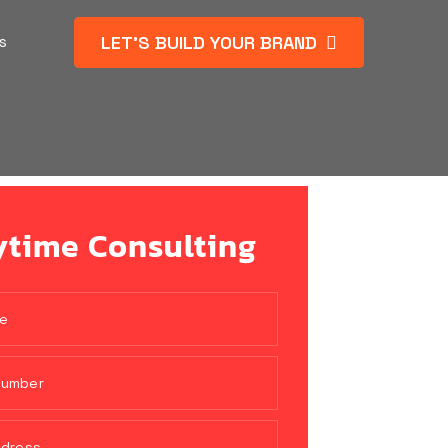
LET’S BUILD YOUR BRAND
s
time Consulting