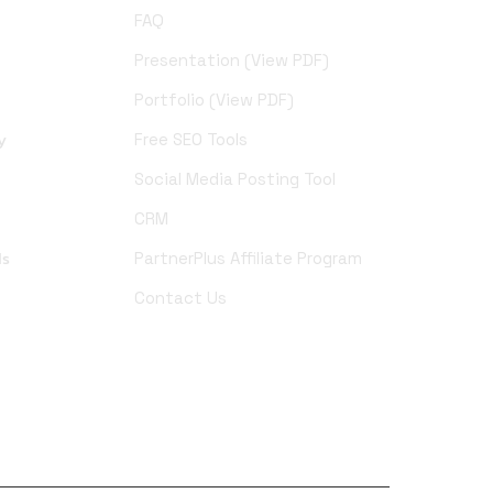
FAQ
Presentation (View PDF)
Portfolio (View PDF)
y
Free SEO Tools
Social Media Posting Tool
CRM
ds
PartnerPlus Affiliate Program
Contact Us
YouTube
Pinterest