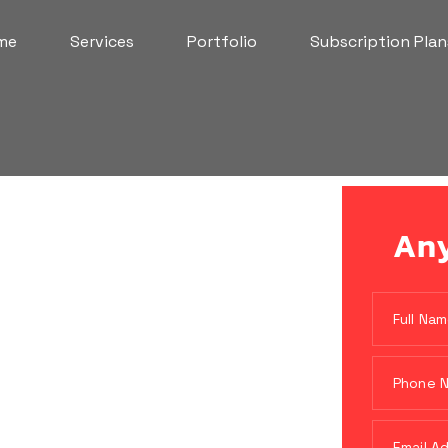
me
Services
Portfolio
Subscription Plan
Any