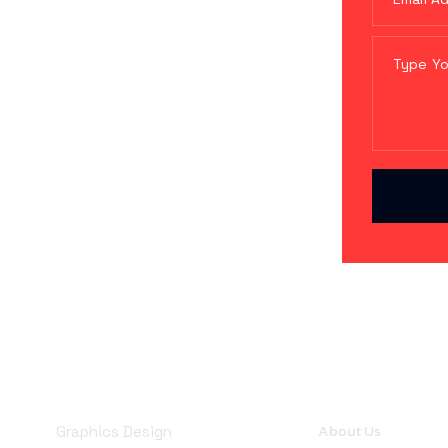
Company
Services
About Us
Graphics Design