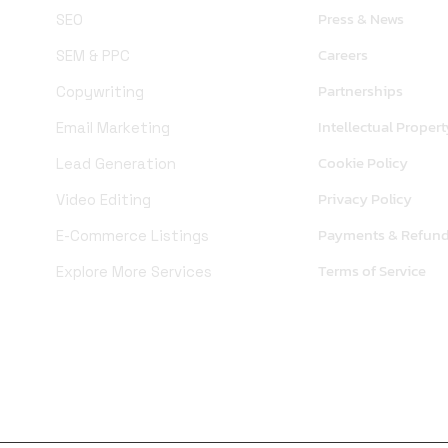
Press & News
SEO
Careers
SEM & PPC
Partnerships
Copywriting
Intellectual Propert
Email Marketing
Cookie Policy
Lead Generation
Privacy Policy
Video Editing
Payments & Refun
E-Commerce Listings
Terms of Service
Explore More Services
X (Twitter)
Linkedin