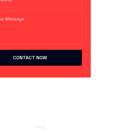
CONTACT NOW
Resources
Blog