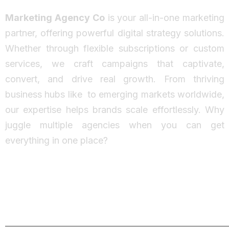
Marketing Agency Co
is your all-in-one marketing
partner, offering powerful digital strategy solutions.
Whether through flexible subscriptions or custom
services, we craft campaigns that captivate,
convert, and drive real growth. From thriving
business hubs like
to emerging markets worldwide,
our expertise helps brands scale effortlessly. Why
juggle multiple agencies when you can get
everything in one place?
Facebook
Instagram