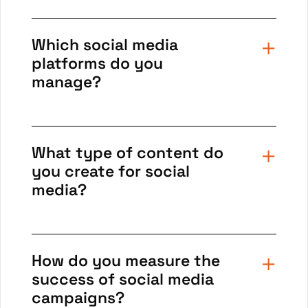
Which social media
platforms do you
manage?
What type of content do
you create for social
media?
How do you measure the
success of social media
campaigns?