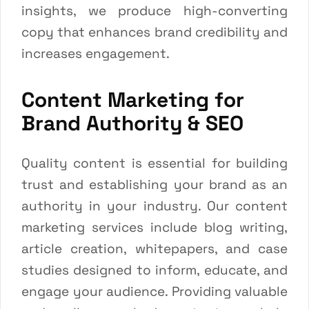
insights, we produce high-converting
copy that enhances brand credibility and
increases engagement.
Content Marketing for
Brand Authority & SEO
Quality content is essential for building
trust and establishing your brand as an
authority in your industry. Our content
marketing services include blog writing,
article creation, whitepapers, and case
studies designed to inform, educate, and
engage your audience. Providing valuable