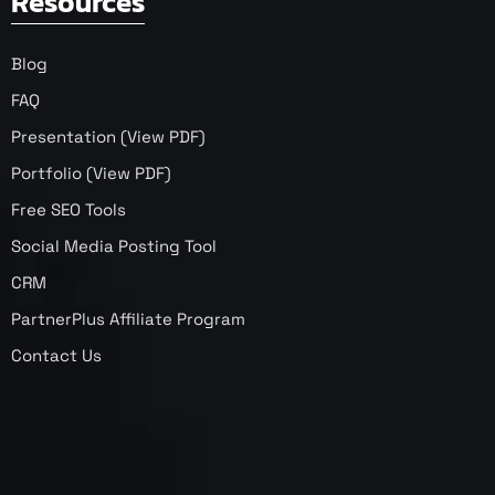
Resources
Blog
FAQ
Presentation (View PDF)
Portfolio (View PDF)
Free SEO Tools
Social Media Posting Tool
CRM
PartnerPlus Affiliate Program
Contact Us