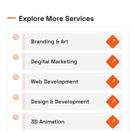
Explore More Services
Branding & Art
Degital Marketing
Web Development
Design & Development
3D Animation