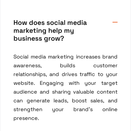
How does social media
marketing help my
business grow?
Social media marketing increases brand
awareness, builds customer
relationships, and drives traffic to your
website. Engaging with your target
audience and sharing valuable content
can generate leads, boost sales, and
strengthen your brand's online
presence.