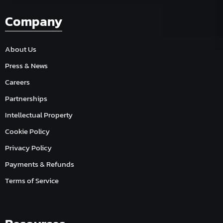
Company
About Us
Press & News
Careers
Partnerships
Intellectual Property
Cookie Policy
Privacy Policy
Payments & Refunds
Terms of Service