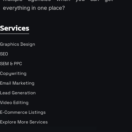
everything in one place?
Services
Graphics Design
SEO
SEM & PPC
Copywriting
Email Marketing
Lead Generation
Video Editing
E-Commerce Listings
Explore More Services