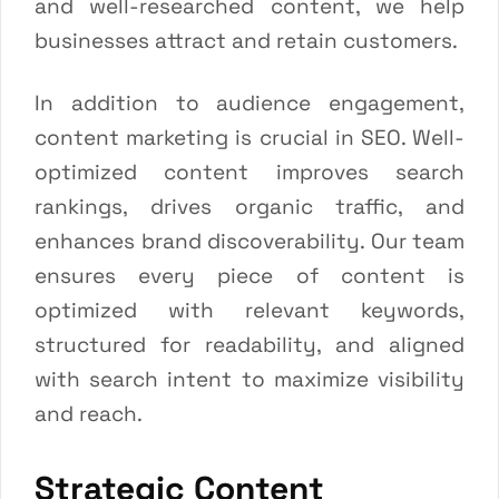
and well-researched content, we help
businesses attract and retain customers.
In addition to audience engagement,
content marketing is crucial in SEO. Well-
optimized content improves search
rankings, drives organic traffic, and
enhances brand discoverability. Our team
ensures every piece of content is
optimized with relevant keywords,
structured for readability, and aligned
with search intent to maximize visibility
and reach.
Strategic Content