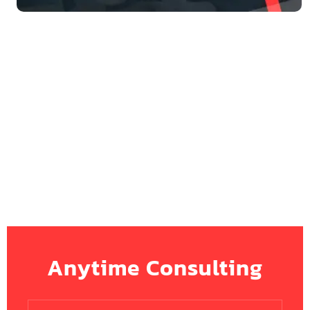
Anytime Consulting