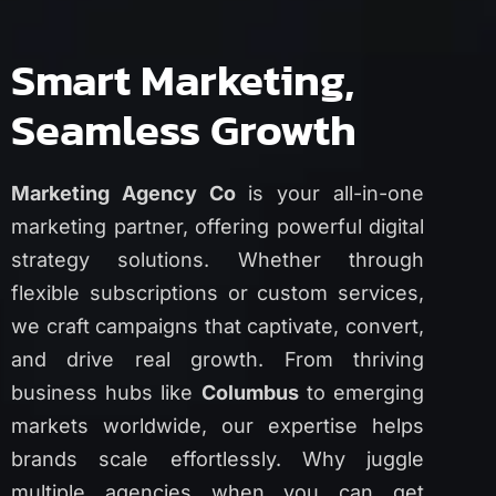
Smart Marketing,
Seamless Growth
Marketing Agency Co
is your all-in-one
marketing partner, offering powerful digital
strategy solutions. Whether through
flexible subscriptions or custom services,
we craft campaigns that captivate, convert,
and drive real growth. From thriving
business hubs like
Columbus
to emerging
markets worldwide, our expertise helps
brands scale effortlessly. Why juggle
multiple agencies when you can get