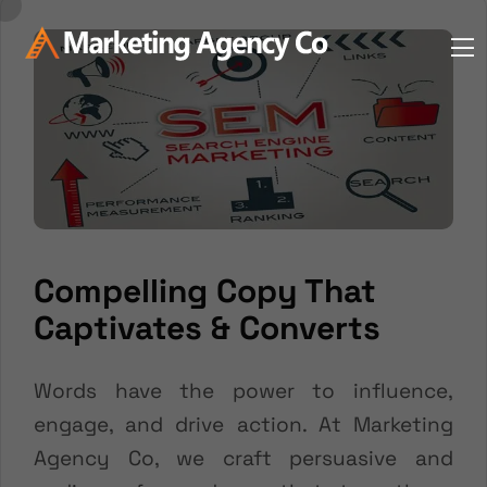
Compelling Copy That
Captivates & Converts
Words have the power to influence,
engage, and drive action. At Marketing
Agency Co, we craft persuasive and