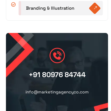
Branding & Illustration
+91 80976 84744
info@marketingagencyco.com