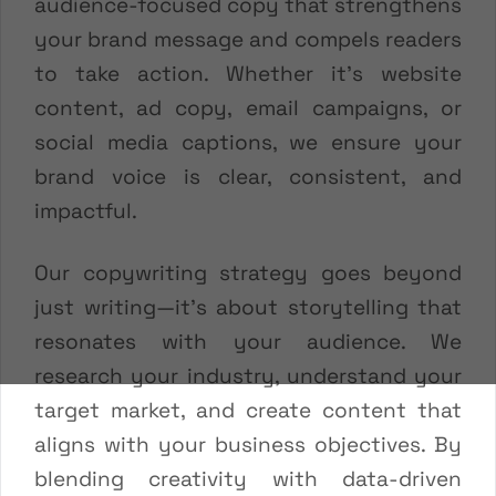
audience-focused copy that strengthens
your brand message and compels readers
to take action. Whether it’s website
content, ad copy, email campaigns, or
social media captions, we ensure your
brand voice is clear, consistent, and
impactful.
Our copywriting strategy goes beyond
just writing—it’s about storytelling that
resonates with your audience. We
research your industry, understand your
target market, and create content that
aligns with your business objectives. By
blending creativity with data-driven