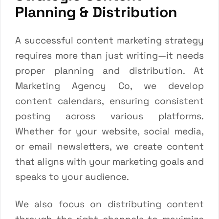
Planning & Distribution
A successful content marketing strategy
requires more than just writing—it needs
proper planning and distribution. At
Marketing Agency Co, we develop
content calendars, ensuring consistent
posting across various platforms.
Whether for your website, social media,
or email newsletters, we create content
that aligns with your marketing goals and
speaks to your audience.
We also focus on distributing content