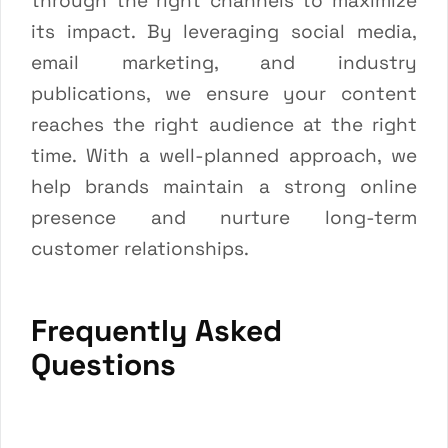
through the right channels to maximize
its impact. By leveraging social media,
email marketing, and industry
publications, we ensure your content
reaches the right audience at the right
time. With a well-planned approach, we
help brands maintain a strong online
presence and nurture long-term
customer relationships.
Frequently Asked
Questions