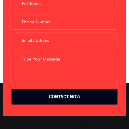
CONTACT NOW