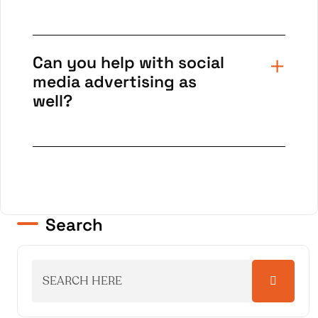
Can you help with social
media advertising as
well?
Search