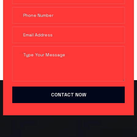
CONTACT NOW