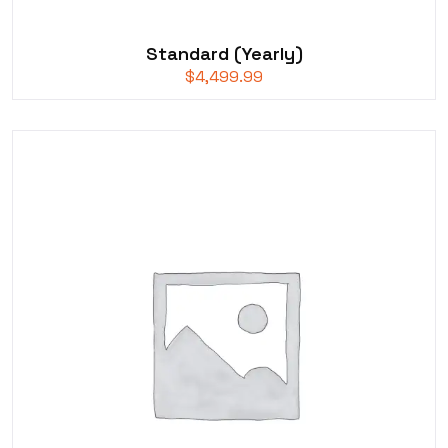
Standard (Yearly)
$
4,499.99