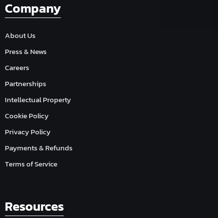
Company
About Us
Press & News
Careers
Partnerships
Intellectual Property
Cookie Policy
Privacy Policy
Payments & Refunds
Terms of Service
Resources