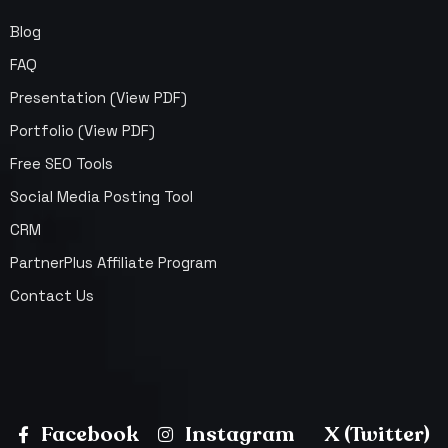
Blog
FAQ
Presentation (View PDF)
Portfolio (View PDF)
Free SEO Tools
Social Media Posting Tool
CRM
PartnerPlus Affiliate Program
Contact Us
Facebook
Instagram
X (Twitter)