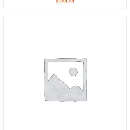
$
399.99