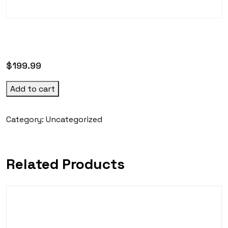
$
199.99
Add to cart
Category:
Uncategorized
Related Products