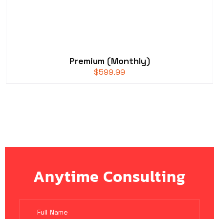
Premium (Monthly)
$
599.99
Anytime Consulting