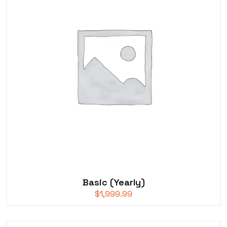
Basic (Yearly)
$
1,999.99