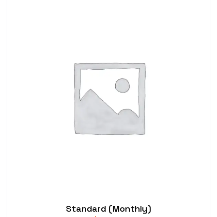
Standard (Monthly)