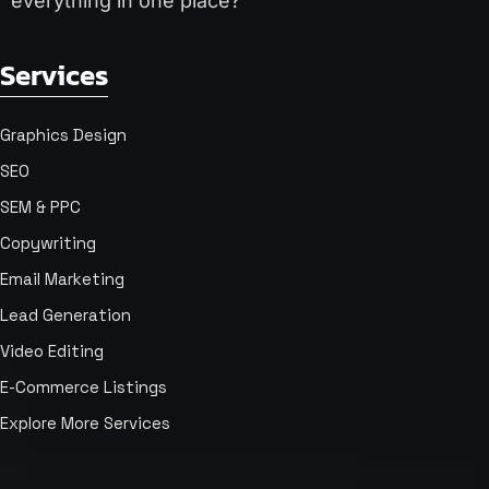
everything in one place?
Services
Graphics Design
SEO
SEM & PPC
Copywriting
Email Marketing
Lead Generation
Video Editing
E-Commerce Listings
Explore More Services