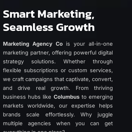
Smart Marketing,
Seamless Growth
Marketing Agency Co
is your all-in-one
marketing partner, offering powerful digital
strategy solutions. Whether through
flexible subscriptions or custom services,
we craft campaigns that captivate, convert,
and drive real growth. From thriving
business hubs like
Columbus
to emerging
markets worldwide, our expertise helps
brands scale effortlessly. Why juggle
multiple agencies when you can get